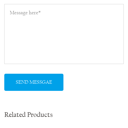
Related Products