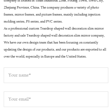
company is located in Yinan Industrial Zone, Fotang Town, Yiwu City,
Zhejiang Province, China. The company produces a variety of photo
frames, mirror frames, and picture frames, mainly including injection
molding series, PS series, and PVC series.
As a professional
custom Teardrop shaped wall decoration slim mirror
factory
and
sale Teardrop shaped wall decoration slim mirror company
,
We have our own design team that has been focusing on constantly
updating the design of our products, and our products are exported to all
over the world, especially in Europe and the United States.