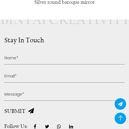
Silver round baroque mirror
Stay In Touch
SUBMIT
Follow Us: