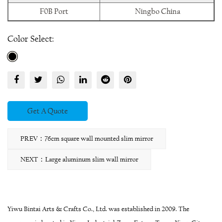
F0B Port
Ningbo China
Color Select:
Get A Quote
PREV：76cm square wall mounted slim mirror
NEXT：Large aluminum slim wall mirror
Yiwu Bintai Arts & Crafts Co., Ltd. was established in 2009. The