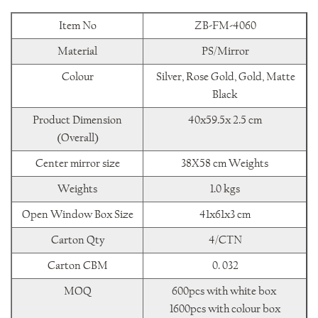
Item No
ZB-FM-4060
Material
PS/Mirror
Colour
Silver, Rose Gold, Gold, Matte
Black
Product Dimension
40x59.5x 2.5 cm
(Overall)
Center mirror size
38X58 cm Weights
Weights
1.0 kgs
Open Window Box Size
41x61x3 cm
Carton Qty
4/CTN
Carton CBM
0. 032
MOQ
600pcs with white box
1600pcs with colour box