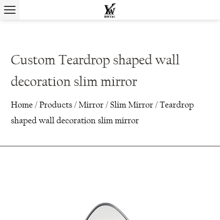
Custom Teardrop shaped wall
decoration slim mirror
Home
/
Products
/
Mirror
/
Slim Mirror
/
Teardrop
shaped wall decoration slim mirror