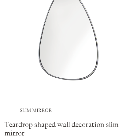
SLIM MIRROR
Teardrop shaped wall decoration slim
mirror