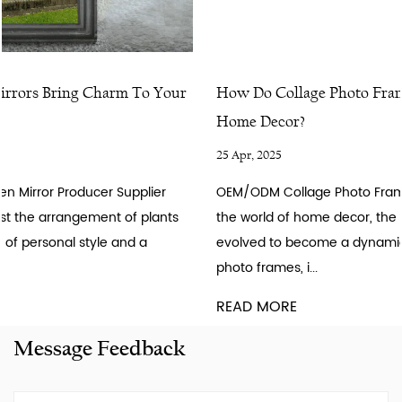
How Do Collage Photo Frames Bring Life To Your
Home Decor?
25 Apr, 2025
OEM/ODM Collage Photo Frame Producer Supplier Factory In
the world of home decor, the humble photo frame has
evolved to become a dynamic storytelling tool. Collage
photo frames, i...
READ MORE
Message Feedback