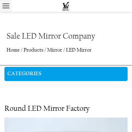
Sale LED Mirror Company
Home
/
Products
/
Mirror
/
LED Mirror
CATEGORIES
Round LED Mirror Factory