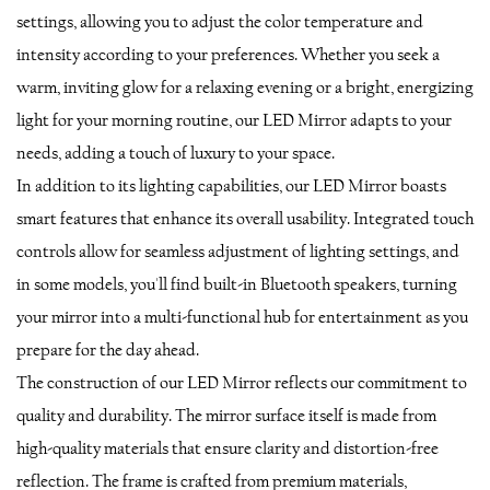
settings, allowing you to adjust the color temperature and
intensity according to your preferences. Whether you seek a
warm, inviting glow for a relaxing evening or a bright, energizing
light for your morning routine, our LED Mirror adapts to your
needs, adding a touch of luxury to your space.
In addition to its lighting capabilities, our LED Mirror boasts
smart features that enhance its overall usability. Integrated touch
controls allow for seamless adjustment of lighting settings, and
in some models, you'll find built-in Bluetooth speakers, turning
your mirror into a multi-functional hub for entertainment as you
prepare for the day ahead.
The construction of our LED Mirror reflects our commitment to
quality and durability. The mirror surface itself is made from
high-quality materials that ensure clarity and distortion-free
reflection. The frame is crafted from premium materials,