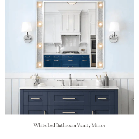
White Led Bathroom Vanity Mirror