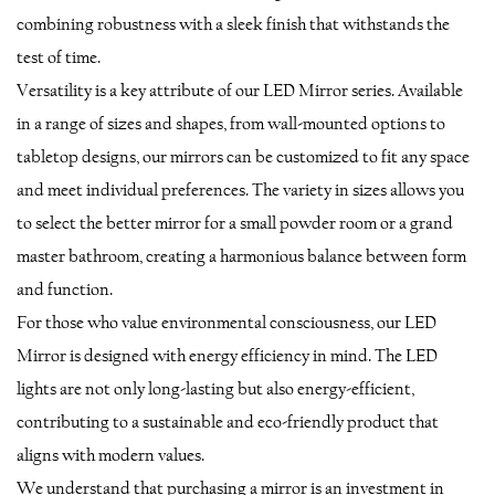
combining robustness with a sleek finish that withstands the
test of time.
Versatility is a key attribute of our LED Mirror series. Available
in a range of sizes and shapes, from wall-mounted options to
tabletop designs, our mirrors can be customized to fit any space
and meet individual preferences. The variety in sizes allows you
to select the better mirror for a small powder room or a grand
master bathroom, creating a harmonious balance between form
and function.
For those who value environmental consciousness, our LED
Mirror is designed with energy efficiency in mind. The LED
lights are not only long-lasting but also energy-efficient,
contributing to a sustainable and eco-friendly product that
aligns with modern values.
We understand that purchasing a mirror is an investment in