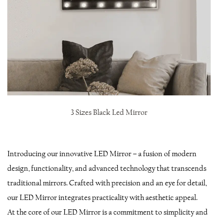
3 Sizes Black Led Mirror
Introducing our innovative LED Mirror – a fusion of modern
design, functionality, and advanced technology that transcends
traditional mirrors. Crafted with precision and an eye for detail,
our LED Mirror integrates practicality with aesthetic appeal.
At the core of our LED Mirror is a commitment to simplicity and