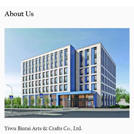
About Us
Yiwu Bintai Arts & Crafts Co., Ltd.