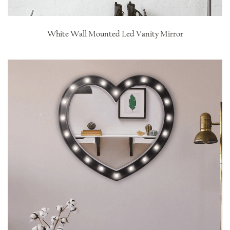
White Wall Mounted Led Vanity Mirror