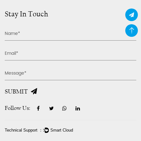
Stay In Touch
SUBMIT
Follow Us:
Technical Support ：
Smart Cloud