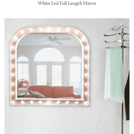
White Led Full Length Mirror