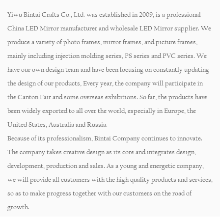
Yiwu Bintai Crafts Co., Ltd. was established in 2009, is a professional
China LED Mirror manufacturer
and
wholesale LED Mirror supplier
. We
produce a variety of
photo frames, mirror frames, and picture frames
,
mainly including injection molding series, PS series and PVC series. We
have our own design team and have been focusing on constantly updating
the design of our products, Every year, the company will participate in
the Canton Fair and some overseas exhibitions. So far, the products have
been widely exported to all over the world, especially in Europe, the
United States, Australia and Russia.
Because of its professionalism, Bintai Company continues to innovate.
The company takes creative design as its core and integrates design,
development, production and sales. As a young and energetic company,
we will provide all customers with the high quality products and services,
so as to make progress together with our customers on the road of
growth.