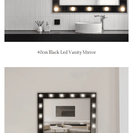
40cm Black Led Vanity Mirror