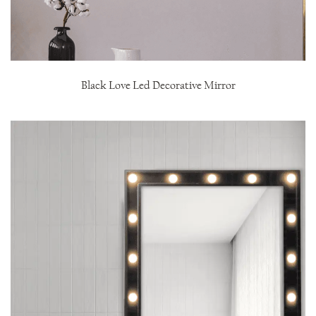
Black Love Led Decorative Mirror