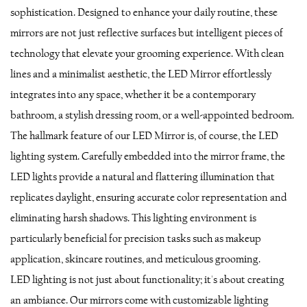
sophistication. Designed to enhance your daily routine, these
mirrors are not just reflective surfaces but intelligent pieces of
technology that elevate your grooming experience. With clean
lines and a minimalist aesthetic, the LED Mirror effortlessly
integrates into any space, whether it be a contemporary
bathroom, a stylish dressing room, or a well-appointed bedroom.
The hallmark feature of our LED Mirror is, of course, the LED
lighting system. Carefully embedded into the mirror frame, the
LED lights provide a natural and flattering illumination that
replicates daylight, ensuring accurate color representation and
eliminating harsh shadows. This lighting environment is
particularly beneficial for precision tasks such as makeup
application, skincare routines, and meticulous grooming.
LED lighting is not just about functionality; it's about creating
an ambiance. Our mirrors come with customizable lighting