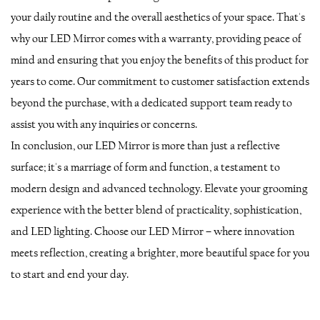
your daily routine and the overall aesthetics of your space. That's
why our LED Mirror comes with a warranty, providing peace of
mind and ensuring that you enjoy the benefits of this product for
years to come. Our commitment to customer satisfaction extends
beyond the purchase, with a dedicated support team ready to
assist you with any inquiries or concerns.
In conclusion, our LED Mirror is more than just a reflective
surface; it's a marriage of form and function, a testament to
modern design and advanced technology. Elevate your grooming
experience with the better blend of practicality, sophistication,
and LED lighting. Choose our LED Mirror – where innovation
meets reflection, creating a brighter, more beautiful space for you
to start and end your day.