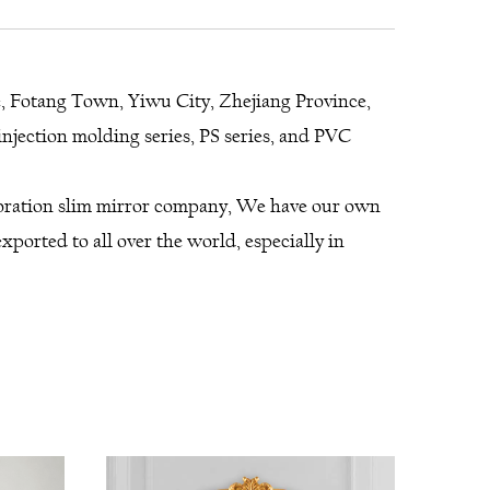
e, Fotang Town, Yiwu City, Zhejiang Province,
njection molding series, PS series, and PVC
coration slim mirror company
, We have our own
ported to all over the world, especially in