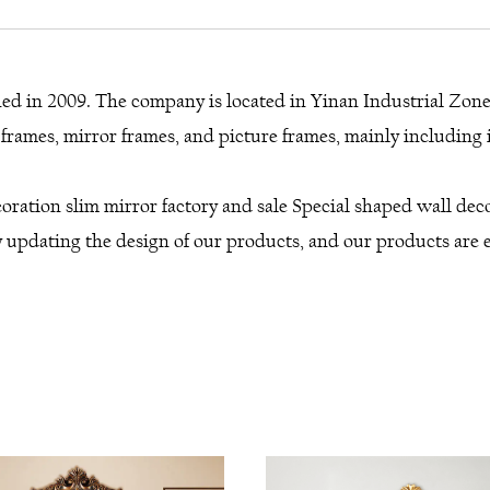
shed in 2009. The company is located in Yinan Industrial Zon
rames, mirror frames, and picture frames, mainly including i
oration slim mirror factory
and
sale Special shaped wall de
 updating the design of our products, and our products are ex