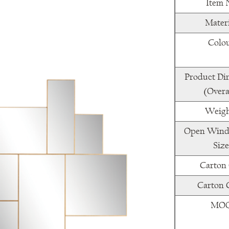
Item 
Mater
Colo
Product Di
(Overa
Weigh
Open Wind
Size
Carton
Carton
MO