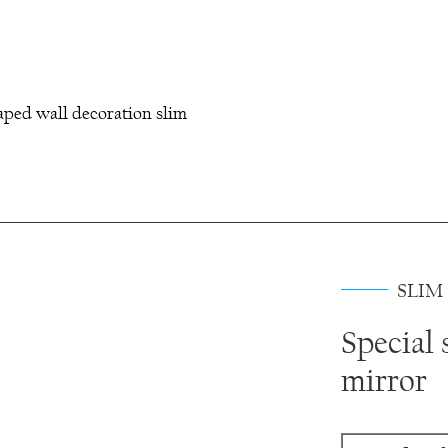
aped wall decoration slim
SLIM
Special 
mirror