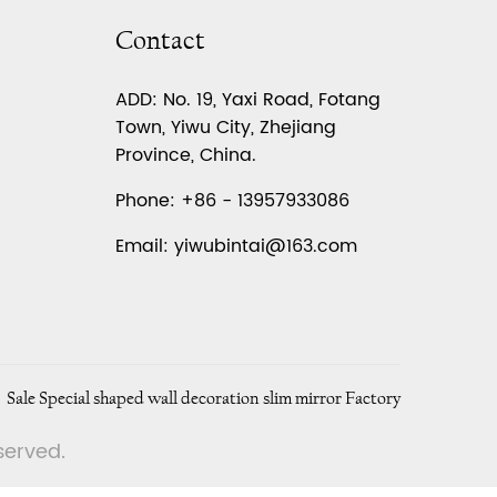
Contact
ADD: No. 19, Yaxi Road, Fotang
Town, Yiwu City, Zhejiang
Province, China.
Phone: +86 - 13957933086
Email:
yiwubintai@163.com
Sale Special shaped wall decoration slim mirror Factory
eserved.