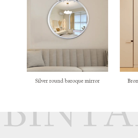
Silver round baroque mirror
Bronze retro
mi