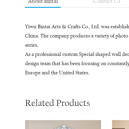
About Bintai
Contact Us
Yiwu Bintai Arts & Crafts Co., Ltd. was establi
China. The company produces a variety of photo f
series.
As a professional
custom Special shaped wall dec
design team that has been focusing on constantly
Europe and the United States.
Related Products