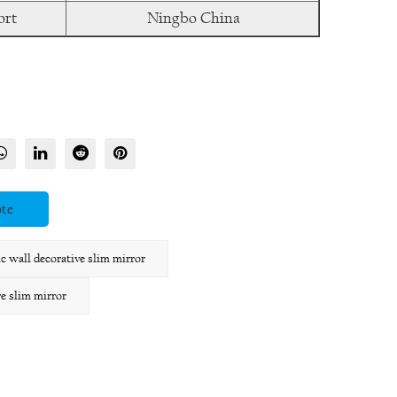
ort
Ningbo China
ote
wall decorative slim mirror
 slim mirror