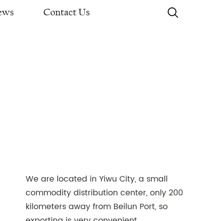
ews
Contact Us
We are located in Yiwu City, a small
commodity distribution center, only 200
kilometers away from Beilun Port, so
exporting is very convenient.