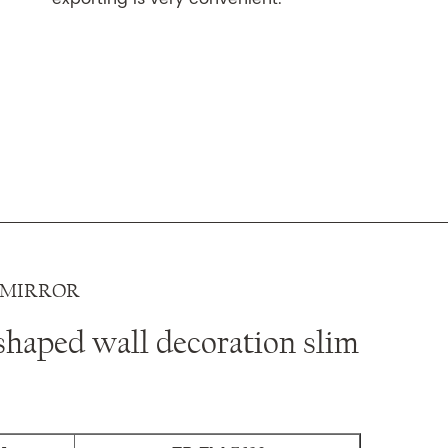
 MIRROR
shaped wall decoration slim